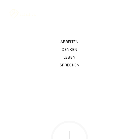
ARBEITEN
DENKEN
LEBEN
SPRECHEN