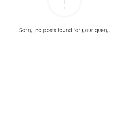
Sorry, no posts found for your query.